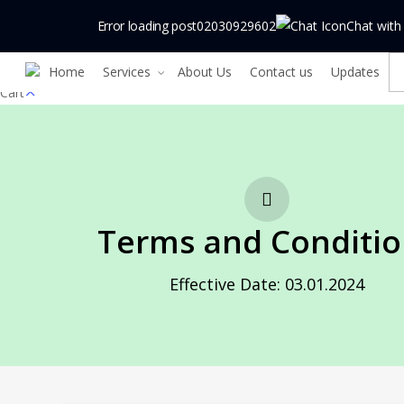
Skip
Error loading post
02030929602
Chat with
to
main
Home
Services
About Us
Contact us
Updates
content
Close
Cart
Cart
Terms and Conditio
Effective Date: 03.01.2024