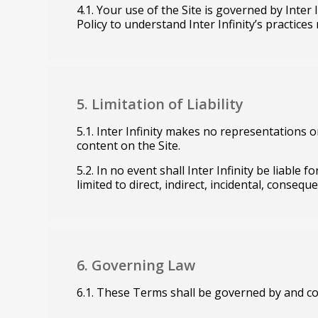
4.1. Your use of the Site is governed by Inter 
Policy to understand Inter Infinity’s practice
5. Limitation of Liability
5.1. Inter Infinity makes no representations o
content on the Site.
5.2. In no event shall Inter Infinity be liable
limited to direct, indirect, incidental, consequ
6. Governing Law
6.1. These Terms shall be governed by and co