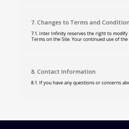
7. Changes to Terms and Conditio
7.1. Inter Infinity reserves the right to modi
Terms on the Site. Your continued use of the
8. Contact Information
8.1. If you have any questions or concerns abo