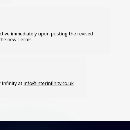
fective immediately upon posting the revised
 the new Terms.
Infinity at
info@interinfinity.co.uk
.