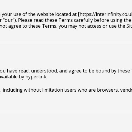
ur use of the website located at [https://interinfinity.co.uk]
 or “our”). Please read these Terms carefully before using the
not agree to these Terms, you may not access or use the Sit
 you have read, understood, and agree to be bound by these 
vailable by hyperlink.
te, including without limitation users who are browsers, ven