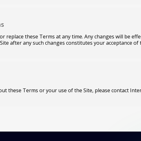
ns
fy or replace these Terms at any time. Any changes will be ef
 Site after any such changes constitutes your acceptance of
ut these Terms or your use of the Site, please contact Inter 