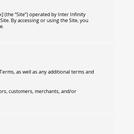
 (the “Site”) operated by Inter Infinity
 Site. By accessing or using the Site, you
e.
Terms, as well as any additional terms and
dors, customers, merchants, and/or