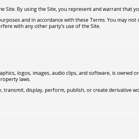
he Site. By using the Site, you represent and warrant that you
l purposes and in accordance with these Terms. You may not 
rfere with any other party’s use of the Site.
raphics, logos, images, audio clips, and software, is owned or 
property laws.
, transmit, display, perform, publish, or create derivative w