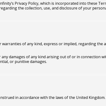
Infinity’s Privacy Policy, which is incorporated into these Te
s regarding the collection, use, and disclosure of your person
r warranties of any kind, express or implied, regarding the ac
 for any damages of any kind arising out of or in connection wi
ential, or punitive damages.
nstrued in accordance with the laws of the United Kingdom.