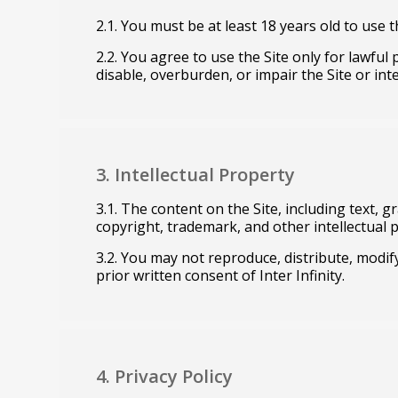
2.1. You must be at least 18 years old to use t
2.2. You agree to use the Site only for lawfu
disable, overburden, or impair the Site or inte
3. Intellectual Property
3.1. The content on the Site, including text, g
copyright, trademark, and other intellectual 
3.2. You may not reproduce, distribute, modify
prior written consent of Inter Infinity.
4. Privacy Policy