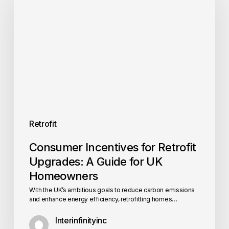
Retrofit
Upgrades:
A
Guide
for
UK
Homeowners
Retrofit
Consumer Incentives for Retrofit
Upgrades: A Guide for UK
Homeowners
With the UK’s ambitious goals to reduce carbon emissions
and enhance energy efficiency, retrofitting homes…
Interinfinityinc