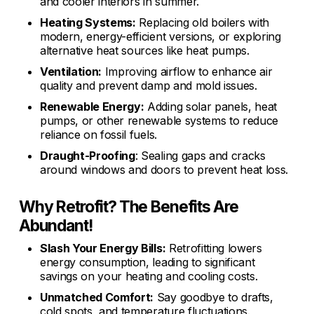
and cooler interiors in summer.
Heating Systems:
Replacing old boilers with
modern, energy-efficient versions, or exploring
alternative heat sources like heat pumps.
Ventilation:
Improving airflow to enhance air
quality and prevent damp and mold issues.
Renewable Energy:
Adding solar panels, heat
pumps, or other renewable systems to reduce
reliance on fossil fuels.
Draught-Proofing
: Sealing gaps and cracks
around windows and doors to prevent heat loss.
Why Retrofit? The Benefits Are
Abundant!
Slash Your Energy Bills:
Retrofitting lowers
energy consumption, leading to significant
savings on your heating and cooling costs.
Unmatched Comfort:
Say goodbye to drafts,
cold spots, and temperature fluctuations.