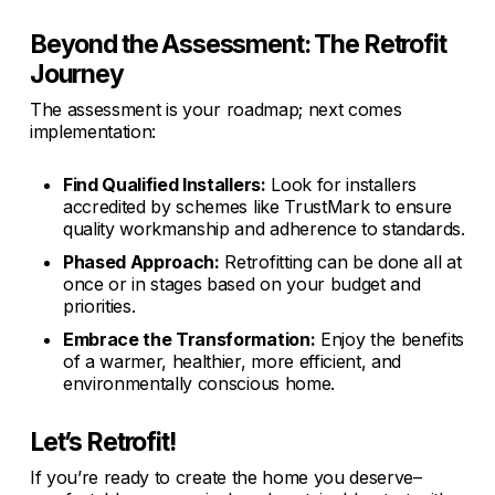
Beyond the Assessment: The Retrofit
Journey
The assessment is your roadmap; next comes
implementation:
Find Qualified Installers:
Look for installers
accredited by schemes like TrustMark to ensure
quality workmanship and adherence to standards.
Phased Approach:
Retrofitting can be done all at
once or in stages based on your budget and
priorities.
Embrace the Transformation:
Enjoy the benefits
of a warmer, healthier, more efficient, and
environmentally conscious home.
Let’s Retrofit!
If you’re ready to create the home you deserve–