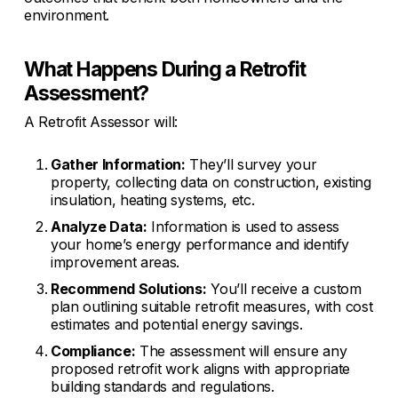
environment.
What Happens During a Retrofit
Assessment?
A Retrofit Assessor will:
Gather Information:
They’ll survey your
property, collecting data on construction, existing
insulation, heating systems, etc.
Analyze Data:
Information is used to assess
your home’s energy performance and identify
improvement areas.
Recommend Solutions:
You’ll receive a custom
plan outlining suitable retrofit measures, with cost
estimates and potential energy savings.
Compliance:
The assessment will ensure any
proposed retrofit work aligns with appropriate
building standards and regulations.