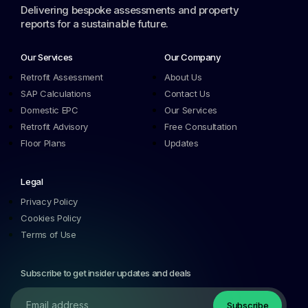
Delivering bespoke assessments and property
reports for a sustainable future.
Our Services
Our Company
Retrofit Assessment
About Us
SAP Calculations
Contact Us
Domestic EPC
Our Services
Retrofit Advisory
Free Consultation
Floor Plans
Updates
Legal
Privacy Policy
Cookies Policy
Terms of Use
Subscribe to get insider updates and deals