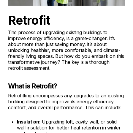
Retrofit
The process of upgrading existing buildings to
improve energy efficiency, is a game-changer. It’s
about more than just saving money; it’s about
unlocking healthier, more comfortable, and climate-
friendly living spaces. But how do you embark on this
transformative journey? The key is a thorough
retrofit assessment.
What is Retrofit?
Retrofitting encompasses any upgrades to an existing
building designed to improve its energy efficiency,
comfort, and overall performance. This can include:
Insulation:
Upgrading loft, cavity wall, or solid
wall insulation for better heat retention in winter