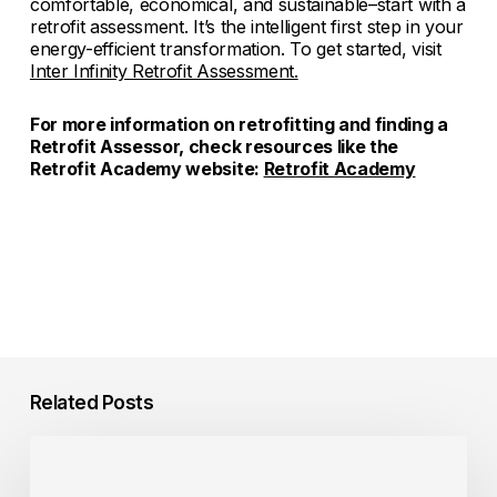
comfortable, economical, and sustainable–start with a
retrofit assessment. It’s the intelligent first step in your
energy-efficient transformation. To get started, visit
Inter Infinity Retrofit Assessment.
For more information on retrofitting and finding a
Retrofit Assessor, check resources like the
Retrofit Academy website:
Retrofit Academy
Related Posts
Consumer
Incentives
for