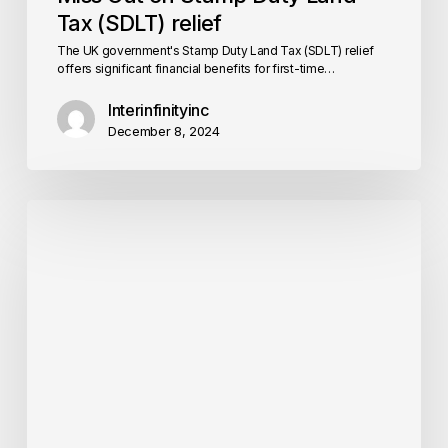
Tax (SDLT) relief
The UK government's Stamp Duty Land Tax (SDLT) relief
offers significant financial benefits for first-time…
Interinfinityinc
December 8, 2024
5
Signs
Your
Home
Needs
a
Retrofit
Assessment
ASAP