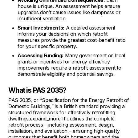
Avoiding Unintended Consequences:
Each
house is unique. An assessment helps ensure
upgrades don’t cause issues like dampness or
insufficient ventilation.
Smart Investments:
A detailed assessment
informs your decisions on which retrofit
measures provide the greatest cost-benefit ratio
for your specific property.
Accessing Funding:
Many government or local
grants or incentives for energy efficiency
improvements require a retrofit assessment to
demonstrate eligibility and potential savings.
What is PAS 2035?
PAS 2035, or “Specification for the Energy Retrofit of
Domestic Buildings,” is a British standard providing a
structured framework for effectively retrofitting
dwellings.expand_more It outlines the complete
retrofit process – including assessment, design,
installation, and evaluation – ensuring high-quality
outcomes that benefit both homeowners and the