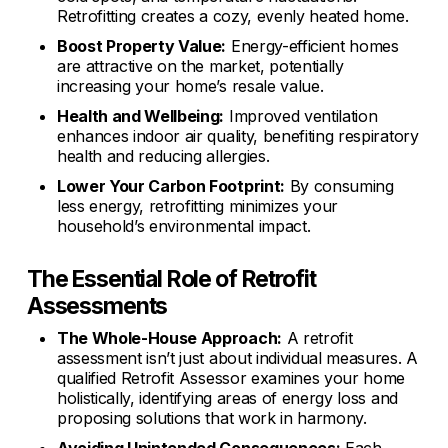
Retrofitting creates a cozy, evenly heated home.
Boost Property Value:
Energy-efficient homes
are attractive on the market, potentially
increasing your home’s resale value.
Health and Wellbeing:
Improved ventilation
enhances indoor air quality, benefiting respiratory
health and reducing allergies.
Lower Your Carbon Footprint:
By consuming
less energy, retrofitting minimizes your
household’s environmental impact.
The Essential Role of Retrofit
Assessments
The Whole-House Approach:
A retrofit
assessment isn’t just about individual measures. A
qualified Retrofit Assessor examines your home
holistically, identifying areas of energy loss and
proposing solutions that work in harmony.