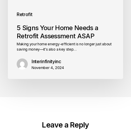
Retrofit
5 Signs Your Home Needs a
Retrofit Assessment ASAP
Making your home energy-efficient is no longer just about
saving money—it's also a key step…
Interinfinityinc
November 4, 2024
Leave a Reply