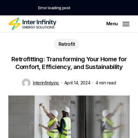
Skip
to
Error loading post
main
Close
Cart
Cart
content
Menu
Retrofit
Retrofitting: Transforming Your Home for
Comfort, Efficiency, and Sustainability
Interinfinityinc
April 14, 2024
4 min read