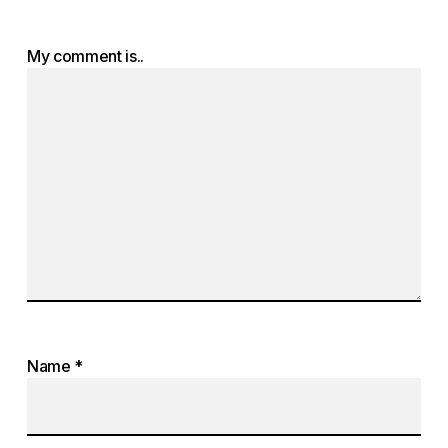
My comment is..
Name
*