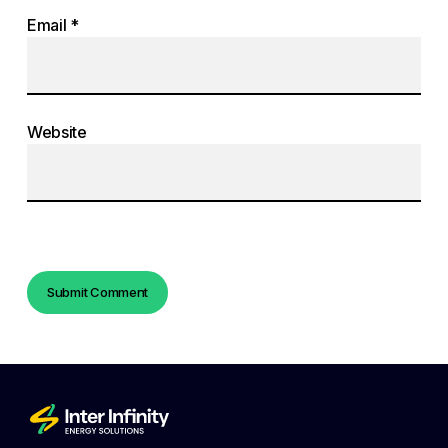
Email
*
Website