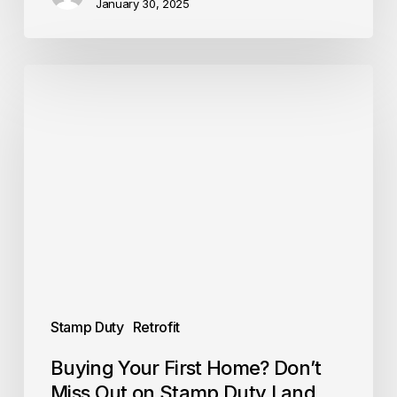
January 30, 2025
Buying
Your
First
Home?
Don’t
Miss
Out
on
Stamp
Duty
Land
Tax
(SDLT)
relief
Stamp Duty
Retrofit
Buying Your First Home? Don’t
Miss Out on Stamp Duty Land